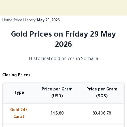
Home
/
Price History
/
May 29, 2026
Gold Prices on Friday 29 May
2026
Historical gold prices in Somalia
Closing Prices
Price per Gram
Price per Gram
Type
(USD)
(SOS)
Gold 24k
145.80
83,406.78
Carat