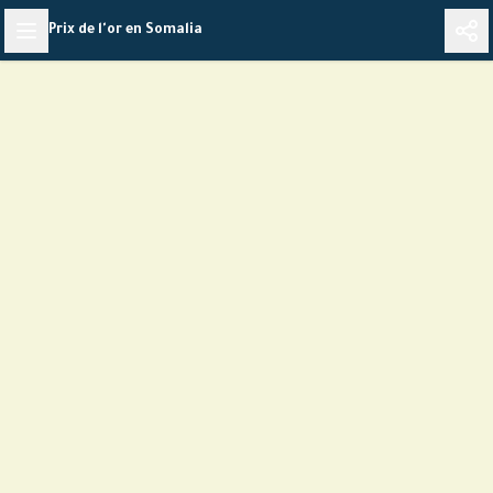
Skip
Prix de l'or en Somalia
to
content