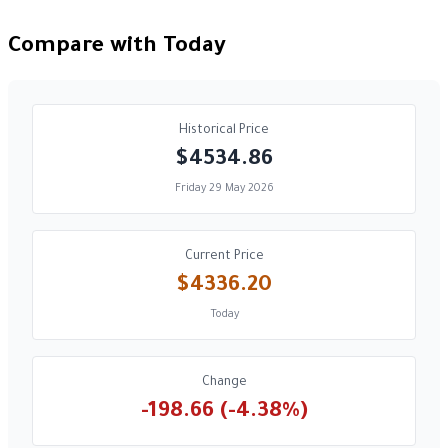
Compare with Today
Historical Price
$4534.86
Friday 29 May 2026
Current Price
$4336.20
Today
Change
-198.66 (-4.38%)