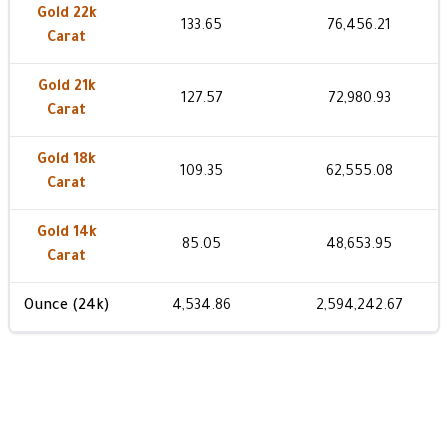
Gold 22k
133.65
76,456.21
Carat
Gold 21k
127.57
72,980.93
Carat
Gold 18k
109.35
62,555.08
Carat
Gold 14k
85.05
48,653.95
Carat
Ounce (24k)
4,534.86
2,594,242.67